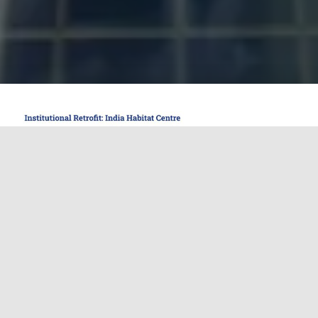
The India Habitat Centre (IHC) stands as one of
New Delhi’s most prominent cultural and
institutional complexes, known for its