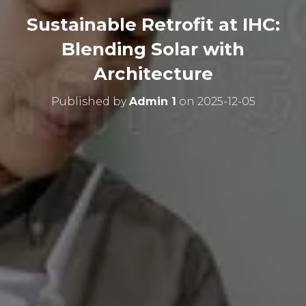
Sustainable Retrofit at IHC:
Blending Solar with
Architecture
Published by
Admin 1
on
2025-12-05