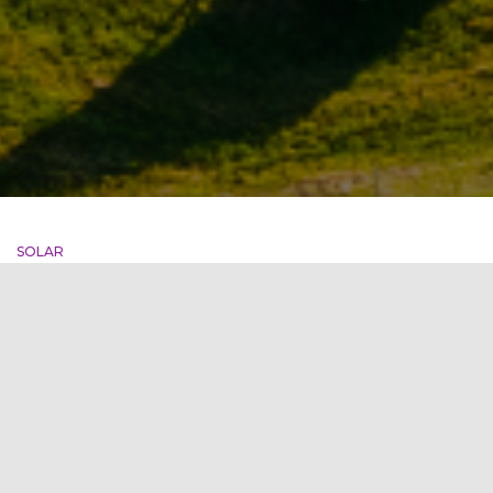
SOLAR
Delhi’s IGAI-First to run on
Hydro & Solar Power
IGAI ( Indira Gandhi International Airport ) has become the
first airport in India to run entirely on hydro and solar power
after switching to renewable sources of its energy. This step
will help in the reduction of energy emissions of 2 Lakh
Tonnes CO2 per year, resulting in a
Read more