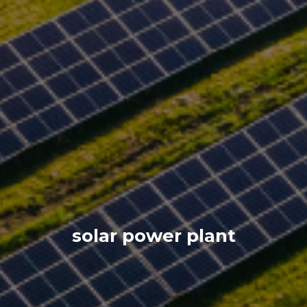
solar power plant