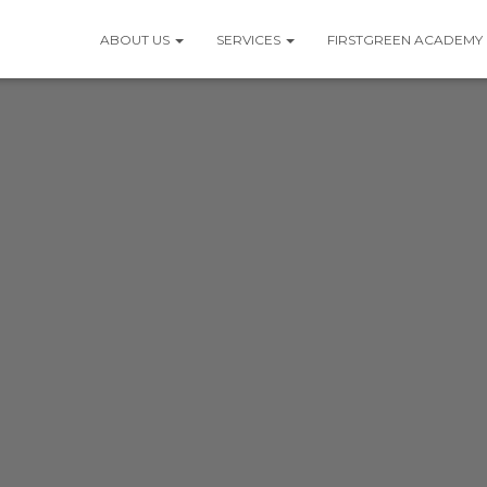
ABOUT US
SERVICES
FIRSTGREEN ACADEMY