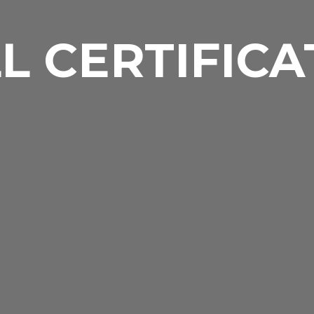
L CERTIFICA