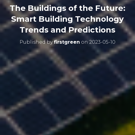
The Buildings of the Future:
Smart Building Technology
Trends and Predictions
Published by
firstgreen
on
2023-05-10