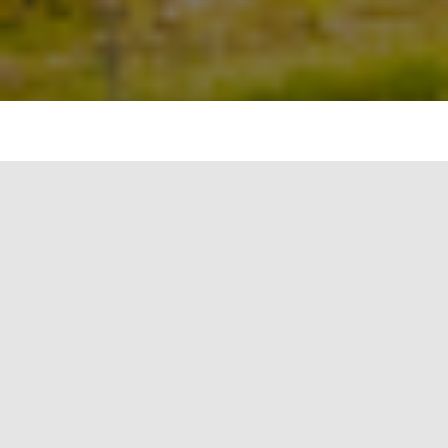
#image_title
As our world evolves, so do the buildings that
make up our urban landscapes. With the
advancement of technology and the growing
focus on sustainability, the future of building
design promises smarter, more efficient, and
more eco-friendly structures. This article explores
the key trends and predictions for smart building
technology, based on the Verdantix report “10
Predictions For Smart Building Technology in
2021 And Beyond” [1]. These innovations will shape