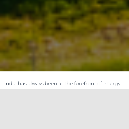
India has always been at the forefront of energy
conservation, a commitment evident in the
establishment of the
Perform Achieve and
Trade (PAT)
scheme. Instituted under the Bureau
of Energy Efficiency’s oversight, this programme
is an innovative approach to ensure energy
efficiency across different industrial sectors. This