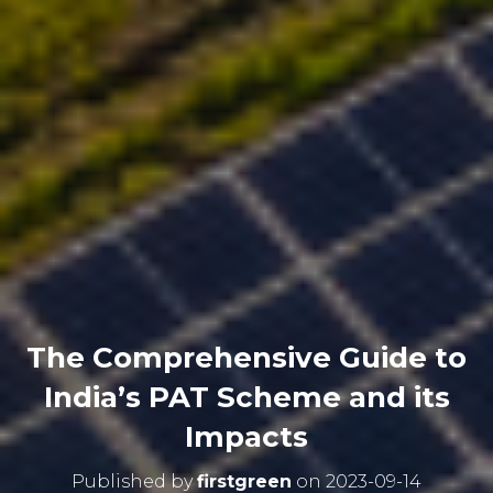
The Comprehensive Guide to
India’s PAT Scheme and its
Impacts
Published by
firstgreen
on
2023-09-14