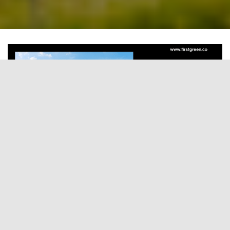
Introduction
India’s power sector is undergoing a historic
transformation. The rapid emergence of Solar
plus Battery Energy Storage System (BESS) bids is