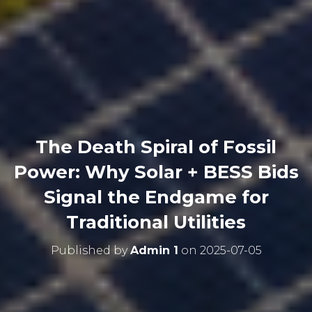
The Death Spiral of Fossil
Power: Why Solar + BESS Bids
Signal the Endgame for
Traditional Utilities
Published by
Admin 1
on
2025-07-05