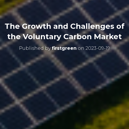
The Growth and Challenges of
the Voluntary Carbon Market
Published by
firstgreen
on
2023-09-19