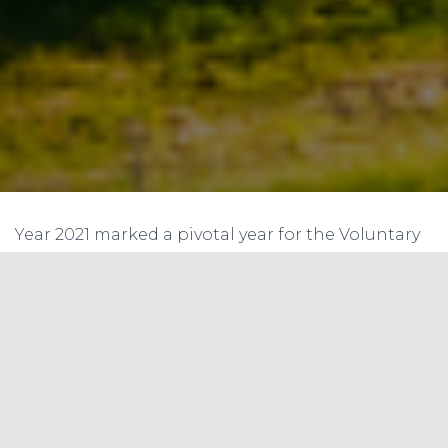
Year 2021 marked a pivotal year for the Voluntary
Carbon Market (VCM), with transactions reaching
$1 billion by early November. The market saw the
trade of almost 300 million units. The adoption of
rules for Article 6 of the Paris Agreement during
COP26 further amplified the market’s
prominence.
However, as the market expands, it faces a myriad