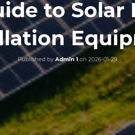
ide to Solar
allation Equi
Published by
Admin 1
on
2026-01-29