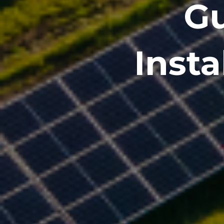
Gu
Inst