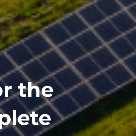
or the
plete