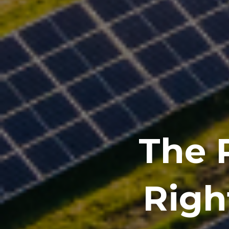
The R
Righ