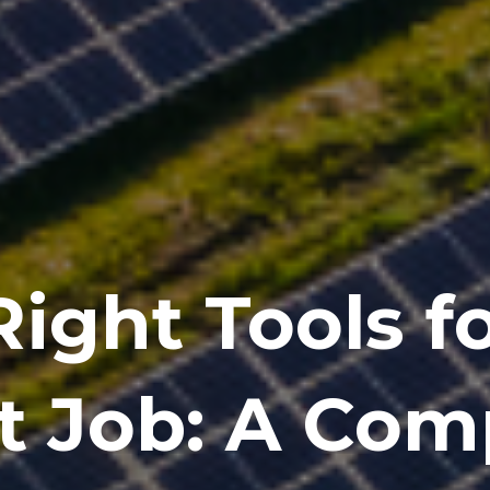
ight Tools f
t Job: A Com