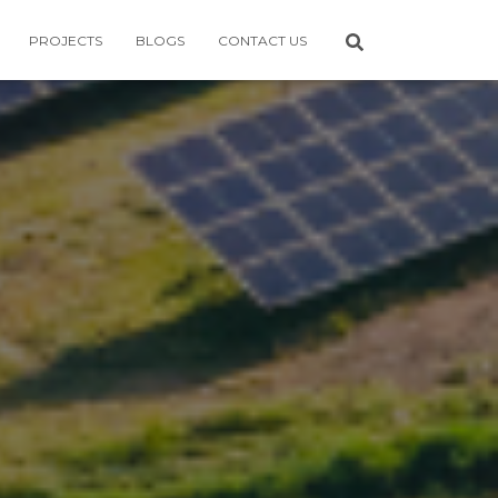
PROJECTS
BLOGS
CONTACT US