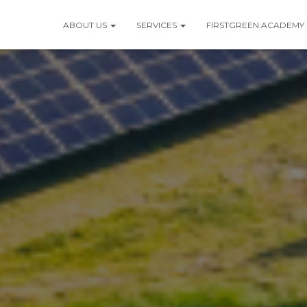
ABOUT US
SERVICES
FIRSTGREEN ACADEMY