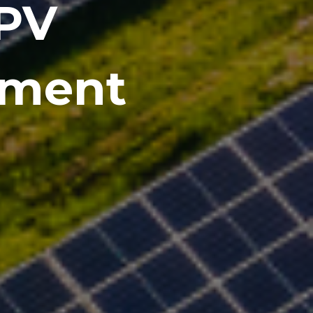
 PV
pment