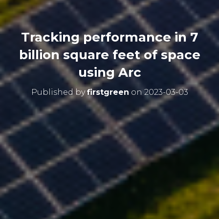
Tracking performance in 7
billion square feet of space
using Arc
Published by
firstgreen
on
2023-03-03