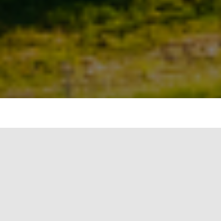
An increase of 1.4 billion square feet over the
previous year was recorded in August by projects
using the Arc tool to measure performance data,
which reported a total of 7 billion square feet of
space across 138 different nations. The United
States has the largest share of projects, followed
by Canada and Italy. These projects measure and
track actual performance, including carbon