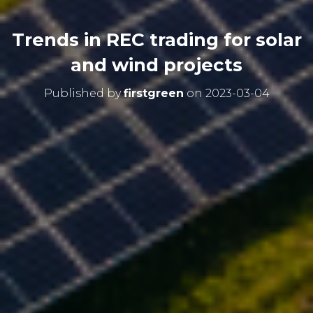
Trends in REC trading for solar
and wind projects
Published by
firstgreen
on
2023-03-04