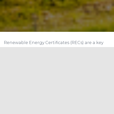
Renewable Energy Certificates (RECs) are a key
mechanism for promoting the use of renewable
energy in India. The system works by enabling
renewable energy generators to sell their
electricity as two separate commodities: the
physical electricity and the environmental
attributes associated with it. The environmental
attributes are known as RECs, and these can be
bought and sold independently of the physical
electricity. In this blog article, we will discuss the
trading of RECs in Indian solar and wind projects,
and the compliance for Renewable Purchase