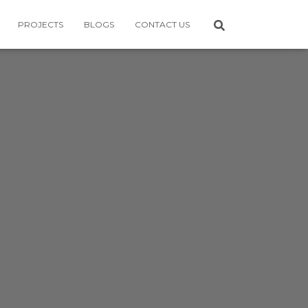
PROJECTS
BLOGS
CONTACT US