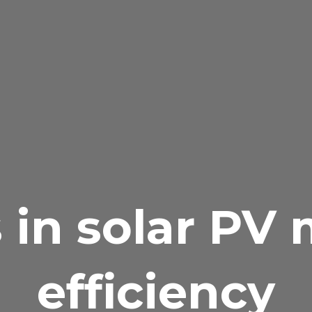
 in solar PV
efficiency