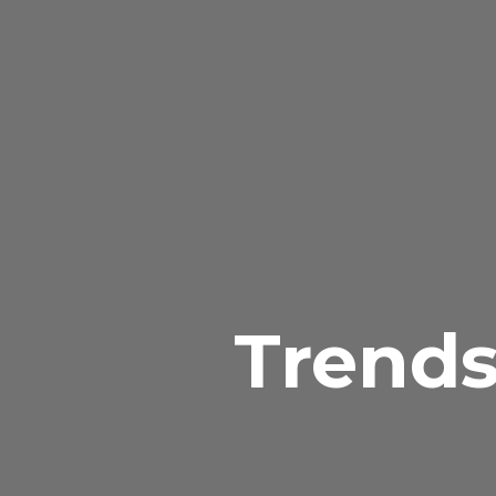
Trends