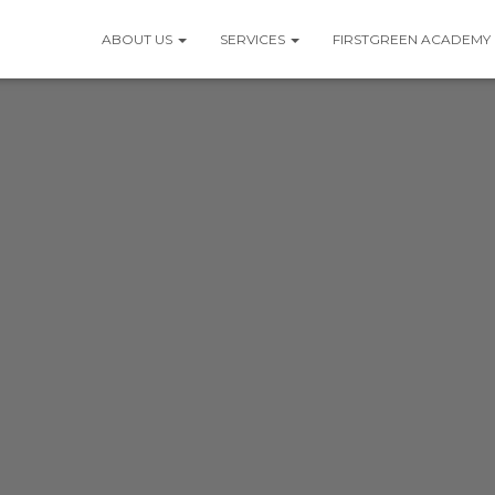
ABOUT US
SERVICES
FIRSTGREEN ACADEMY