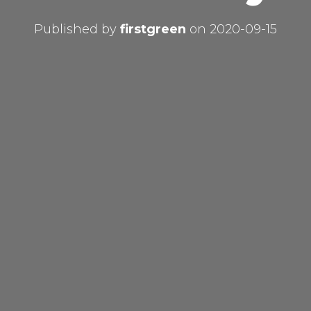
Published by
firstgreen
on
2020-09-15