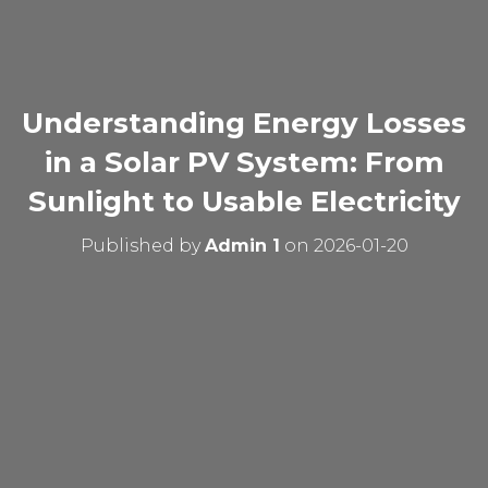
Understanding Energy Losses
in a Solar PV System: From
Sunlight to Usable Electricity
Published by
Admin 1
on
2026-01-20