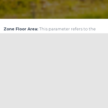
Zone Floor Area:
This parameter refers to the
total floor area of the zone in square feet (sq ft). It
is used to determine the heating and cooling
loads for the space. The sample calculation for
this parameter could be:
Assuming the zone floor area is 1000 sq ft, the
value of this parameter would be:
Zone Floor Area = 1000 sq ft
Zone Population:
This parameter refers to the
number of people occupying the zone. It is used
to determine the ventilation requirements for
the space. The default value for this parameter is
typically 1 person per 150 sq ft of floor area. The