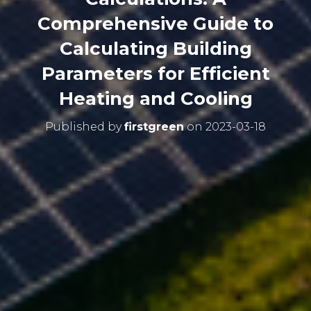
Comprehensive Guide to
Calculating Building
Parameters for Efficient
Heating and Cooling
Published by
firstgreen
on
2023-03-18