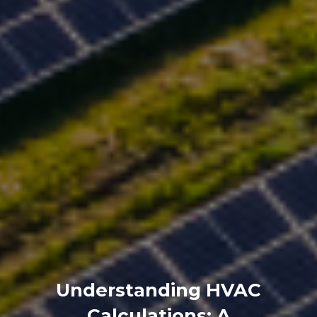
Understanding HVAC
Calculations: A