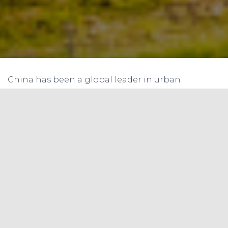
China has been a global leader in urban
electrification and renewable energy
deployment, with a focus on building energy
storage, advanced digital technologies, demand-
side flexibility, sector coupling, and energy
efficiency improvements. These strategies can
provide lessons for India, which has set ambitious
targets for renewable energy deployment and
electrification in its cities.
One of China’s primary challenges in integrating
variable renewable electricity into the grid is
energy storage. Building energy storage can help