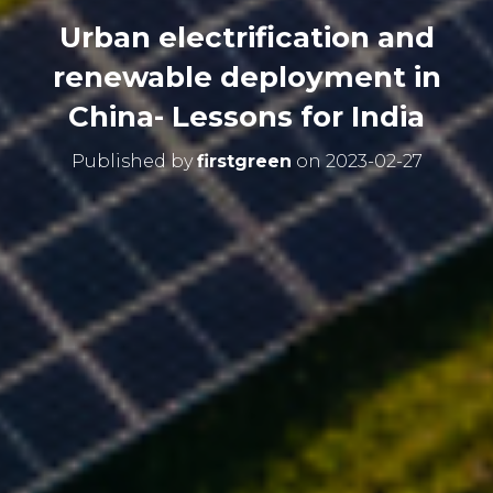
Urban electrification and
renewable deployment in
China- Lessons for India
Published by
firstgreen
on
2023-02-27