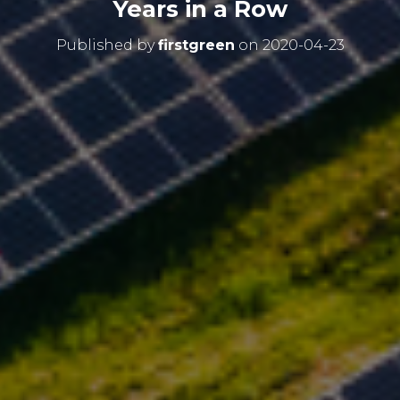
Years in a Row
Published by
firstgreen
on
2020-04-23