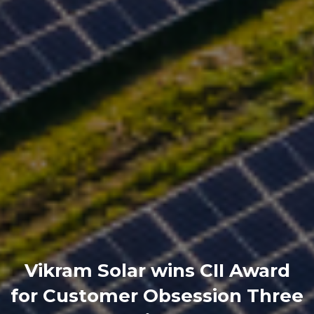
Vikram Solar wins CII Award
for Customer Obsession Three