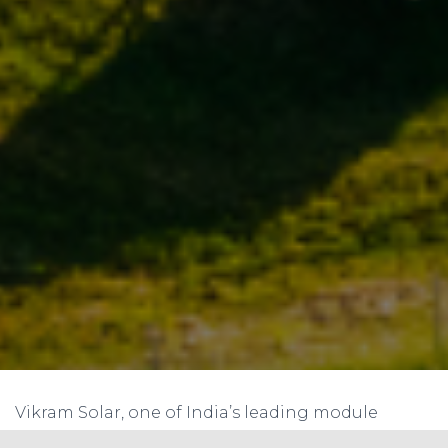
Vikram Solar, one of India’s leading module
manufacturers and prominent EPC solutions &