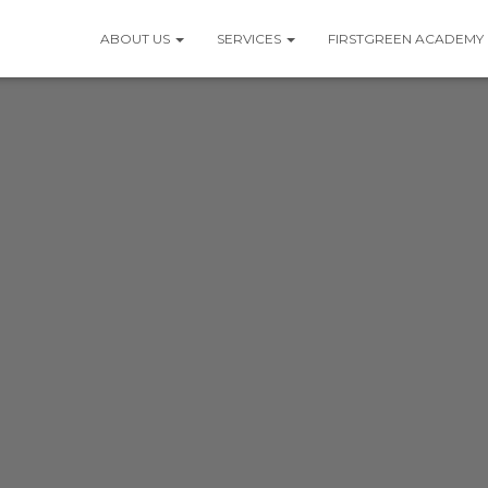
ABOUT US
SERVICES
FIRSTGREEN ACADEMY