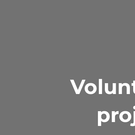
Volun
pro