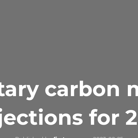
tary carbon 
jections for 