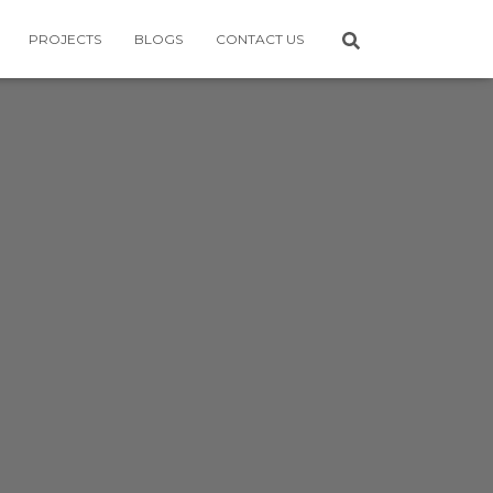
PROJECTS
BLOGS
CONTACT US