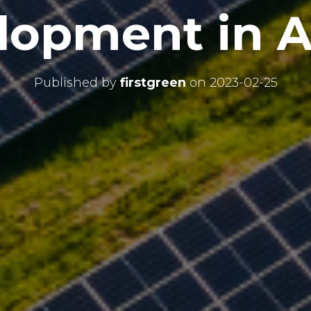
lopment in Af
Published by
firstgreen
on
2023-02-25