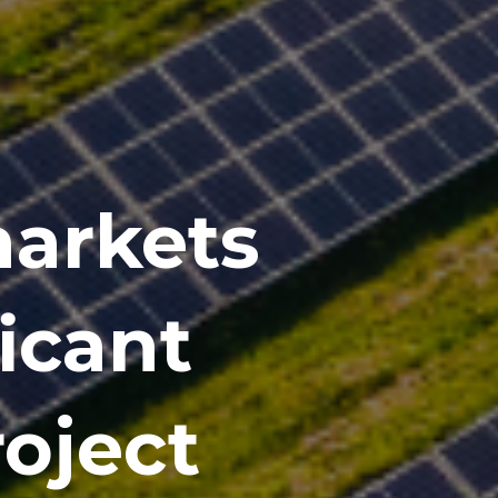
markets
ficant
roject