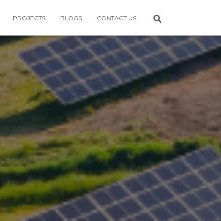
PROJECTS
BLOGS
CONTACT US