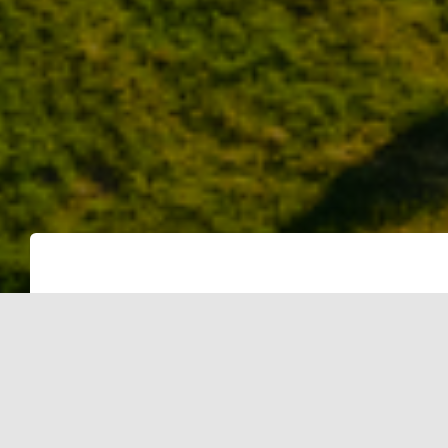
As the world grapples with the need 
the goals of the Paris Agreement, vo
as a significant player in the fight 
to offset their carbon emissions by pu
the avoidance of CO2 equivalent (CO2