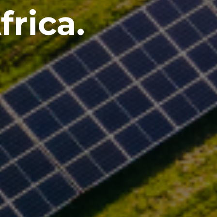
rica.