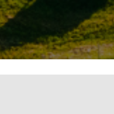
to reduce greenhouse gas emissions to meet
luntary carbon markets (VCMs) are emerging
against climate change. VCMs allow companies
rchasing carbon credits that reflect either
e) emissions or the removal of CO2e from