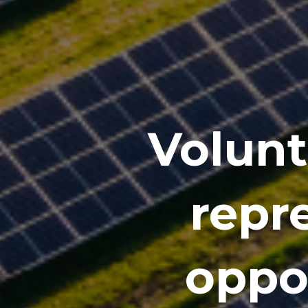
Volunt
repre
oppor