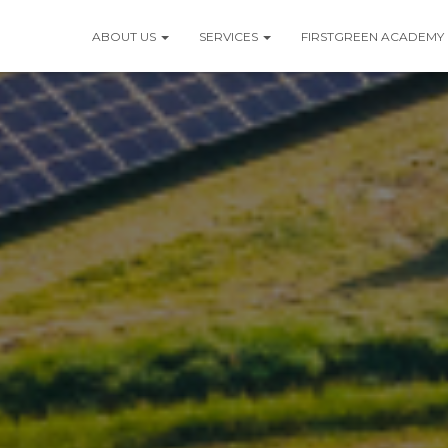
ABOUT US
SERVICES
FIRSTGREEN ACADEMY