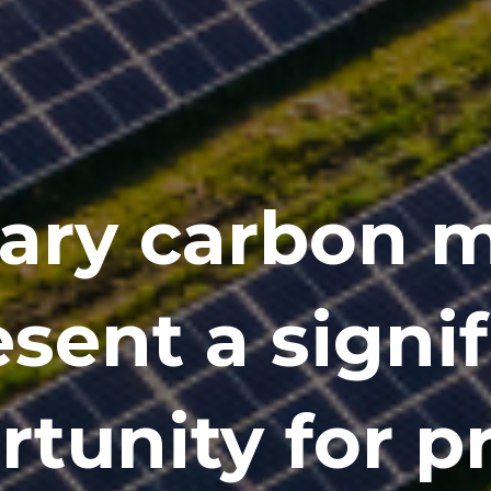
ary carbon 
sent a signi
tunity for p