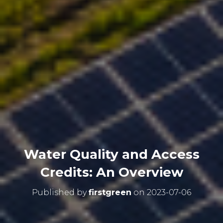
Water Quality and Access
Credits: An Overview
Published by
firstgreen
on
2023-07-06