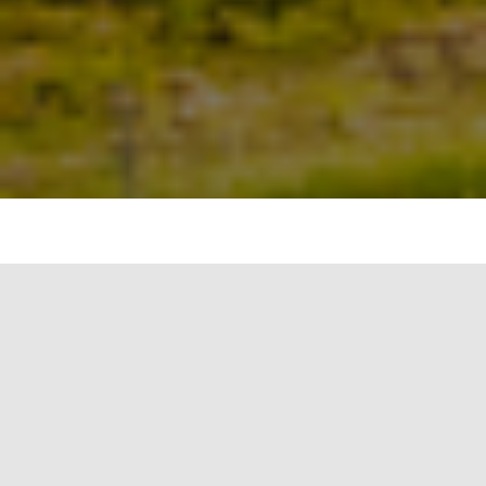
Water Quality and Access Credits are another type
of environmental incentive under the Green
Credit Programme. These credits are designed to
encourage activities that improve water quality,
promote efficient water use, and enhance access
to clean water. Entities can earn these credits by
undertaking projects or initiatives that
demonstrably improve water quality or access