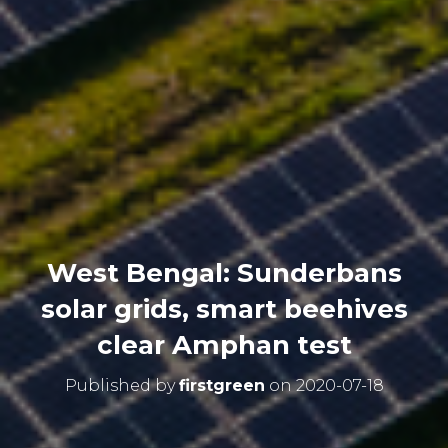
West Bengal: Sunderbans
solar grids, smart beehives
clear Amphan test
Published by
firstgreen
on
2020-07-18