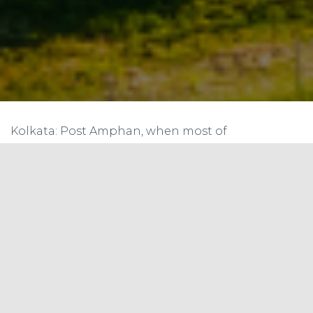
Kolkata: Post Amphan, when most of
the Sunderbans was reeling under power woes,
two gram panchayat areas covering over 3,000
villagers set an example in the cyclone-ravaged
landscape. Armed with environment-friendly
solar micro grids, installed by WWF-India since
2011, they managed to get back power within
only two-three days of the cyclone.
Of the seven micro grids, one is located
under Kumirmari panchayat, while the rest are