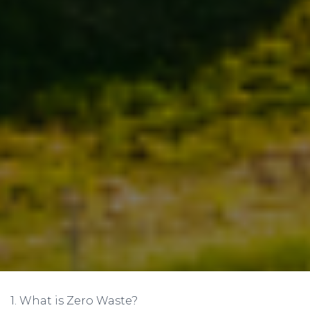
1. What is Zero Waste?