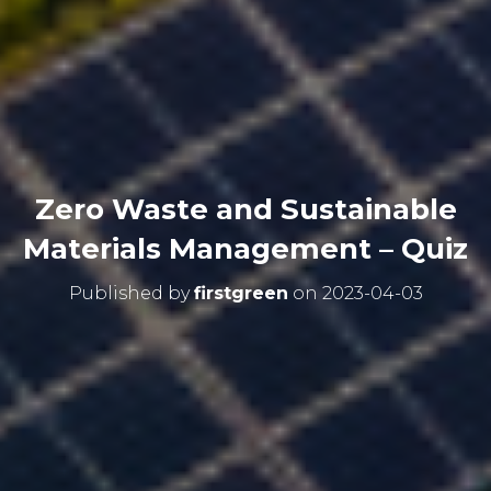
Zero Waste and Sustainable
Materials Management – Quiz
Published by
firstgreen
on
2023-04-03