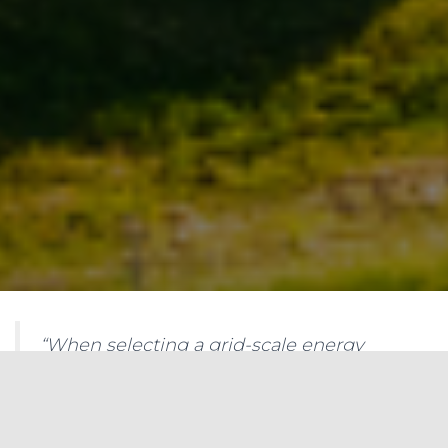
“When selecting a grid-scale energy
storage system, it is important to
consider factors such as rated power
capacity, energy capacity, storage