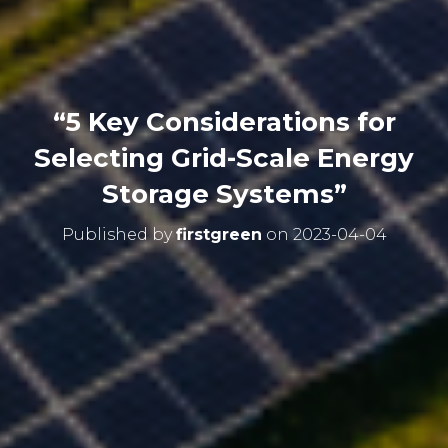
“5 Key Considerations for
Selecting Grid-Scale Energy
Storage Systems”
Published by
firstgreen
on
2023-04-04