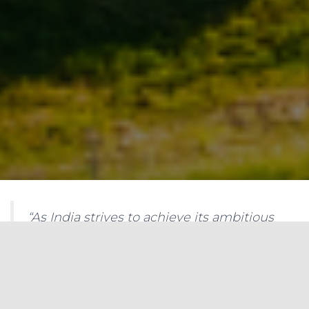
“As India strives to achieve its ambitious
renewable energy targets, grid-scale
battery storage will be a crucial tool to
manage grid variability and ensure a
reliable power supply. Investing in