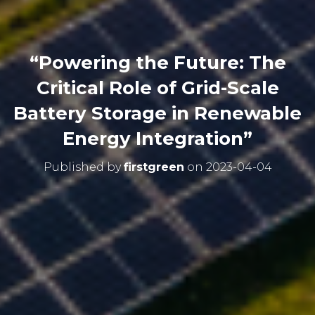
“Powering the Future: The
Critical Role of Grid-Scale
Battery Storage in Renewable
Energy Integration”
Published by
firstgreen
on
2023-04-04