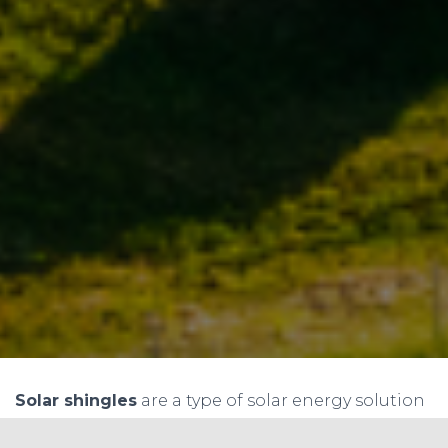
Solar shingles
are a type of solar energy solution
where solar panels are designed to look like