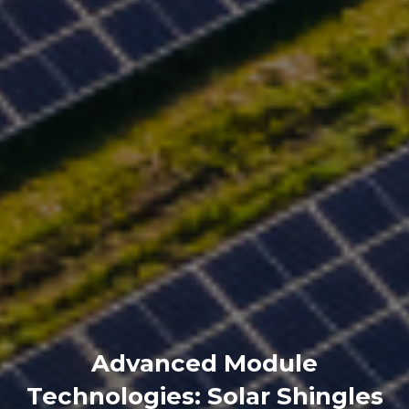
Advanced Module
Technologies: Solar Shingles