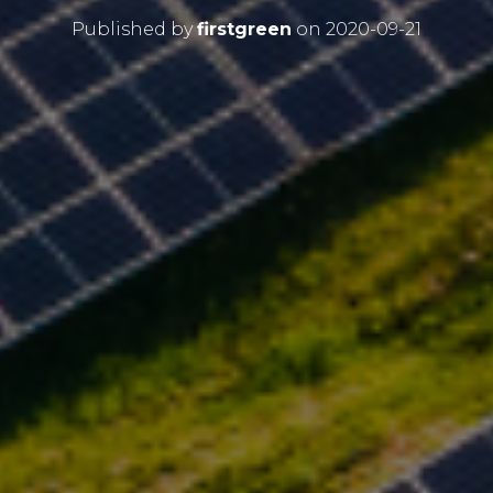
Published by
firstgreen
on
2020-09-21