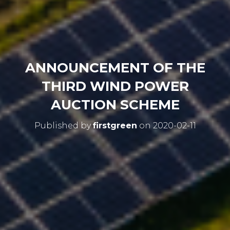
ANNOUNCEMENT OF THE
THIRD WIND POWER
AUCTION SCHEME
Published by
firstgreen
on
2020-02-11