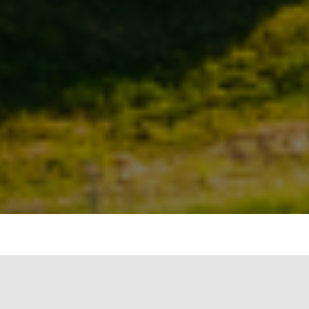
» The Minister
of State (I/C) for
Power and New