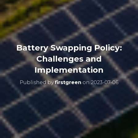
Battery Swapping Policy:
Challenges and
Implementation
Published by
firstgreen
on
2023-07-06