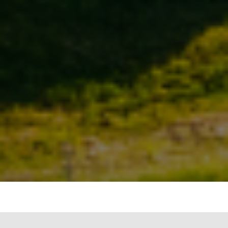
The Indian government’s ambitious plan to