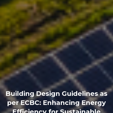
Building Design Guidelines as
per ECBC: Enhancing Energy
Efficiency for Sustainable