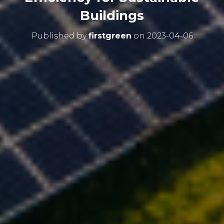
Buildings
Published by
firstgreen
on
2023-04-06