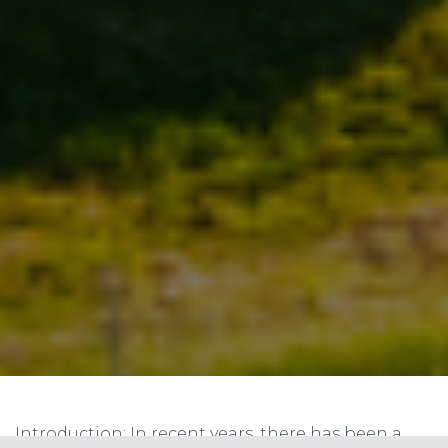
Introduction: In recent years, there has been a