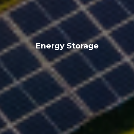
Energy Storage