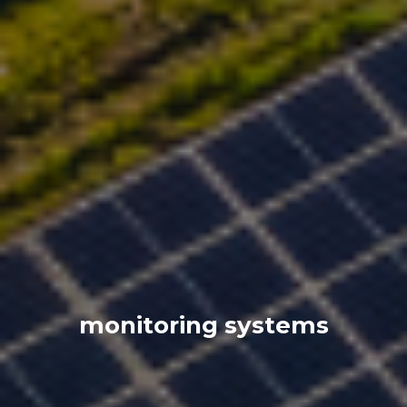
monitoring systems