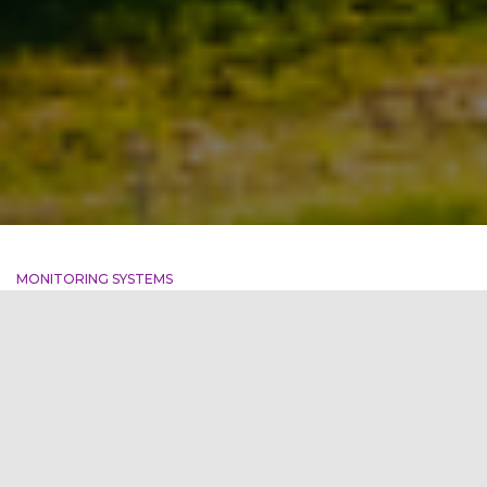
MONITORING SYSTEMS
Challenges faced by Indian
Discoms
India’s power sector has undergone a significant
transformation, but challenges still persist. The distribution
companies (discoms) continue to incur losses, leading to
delayed payments to generators and hindering the