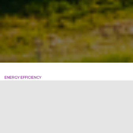
ENERGY EFFICIENCY
DLF World Tech Park: A
Landmark Commitment to
Decarbonization
DLF World Tech Park in Gurugram is making a bold
commitment to environmental leadership by pursuing the
coveted Net Zero Carbon certification under the LEED