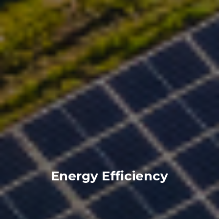
Energy Efficiency