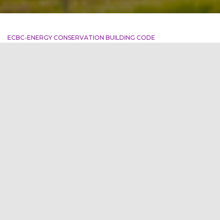
ECBC-ENERGY CONSERVATION BUILDING CODE
The Economics of Energy
Conservation: Insights from
the ECBC
“The cheapest energy is the energy you don’t use.” –
Anonymous Introduction Energy conservation is not only
crucial for environmental sustainability but also offers
significant economic benefits. The Energy Conservation
Building Code (ECBC) plays a vital role in promoting energy
efficiency in buildings, providing valuable insights into the
economics of
Read more
By
firstgreen
,
3 years
ago