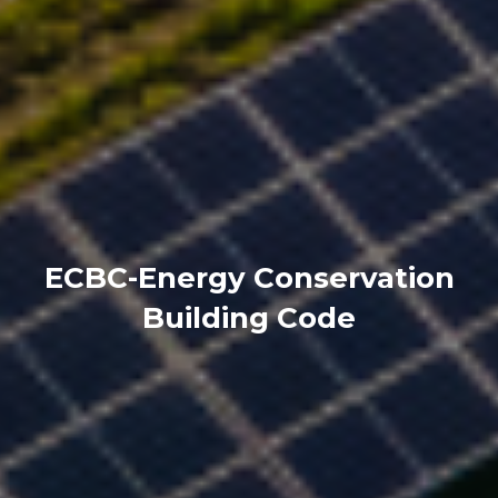
ECBC-Energy Conservation
Building Code