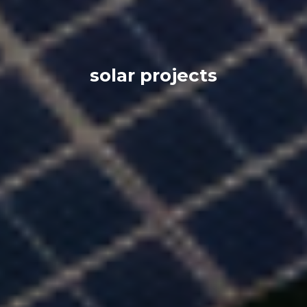
solar projects