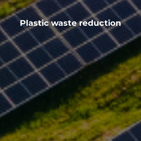
Plastic waste reduction