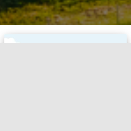
CARBON CREDIT