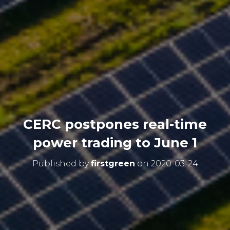
CERC postpones real-time
power trading to June 1
Published by
firstgreen
on
2020-03-24