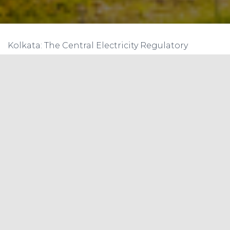
Kolkata: The Central Electricity Regulatory
Commission (CERC) has postponed
implementation of real-time power trading by
three months to June 1 following requests from
the industry. It was scheduled to start from April 1.
Real-time power trading involves selling and
buying power at the exchanges for same-day
delivery. Trading on electronic platforms would
be done every alternate 30 minutes for electricity
to be wheeled after 1 hour 15 minutes. For the first
time, any generator, including renewable power
companies, would be allowed to sell power
through the platform. According to plans, 48
trading slots will be available during the day for