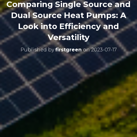
Comparing Single Source and
Dual Source Heat Pumps: A
Look into Efficiency and
Versatility
Published by
firstgreen
on
2023-07-17