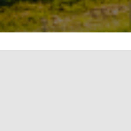
As we shift towards sustainable energy practices,
heat pumps have gained considerable attention
due to their efficiency and versatility. Two
prominent types of heat pumps used in heating
and cooling applications are single source and
dual source heat pumps. In this article, we’ll
compare these two systems on several key
parameters.
Heat Source