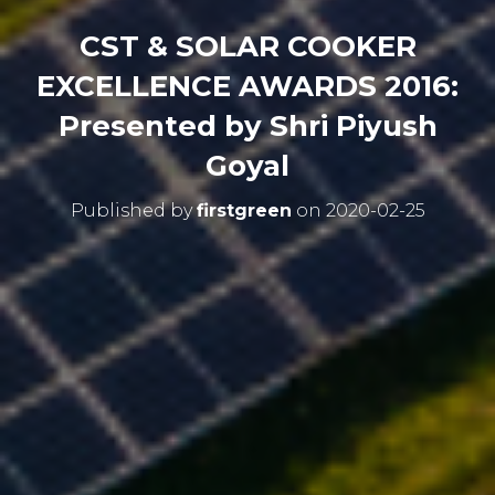
CST & SOLAR COOKER
EXCELLENCE AWARDS 2016:
Presented by Shri Piyush
Goyal
Published by
firstgreen
on
2020-02-25