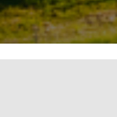
“India
now will
lead the
world
towards
clean
energy
rather
than