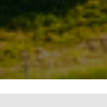
India has evolved from being a power-deficit
country to having sufficient power. Further, the