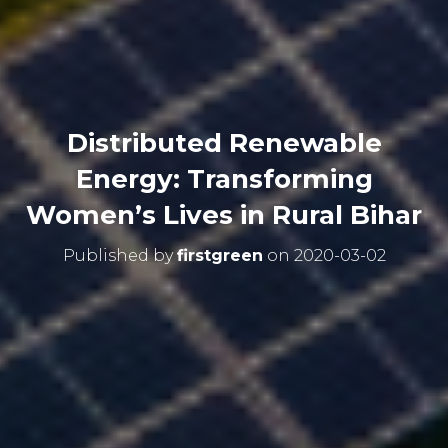
Distributed Renewable
Energy: Transforming
Women’s Lives in Rural Bihar
Published by
firstgreen
on
2020-03-02