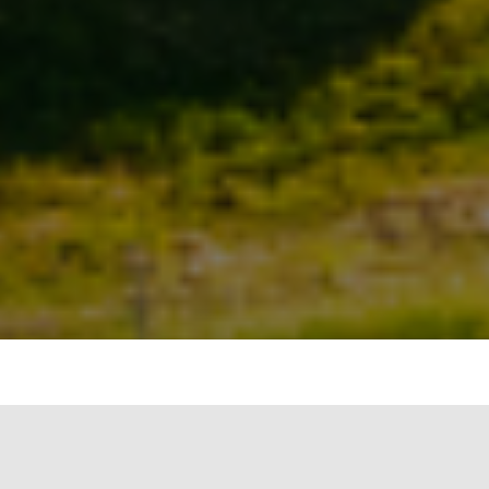
In the complex narrative of climate change and
the built environment, two key terms have taken
center stage: embodied carbon and operational