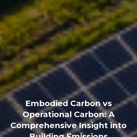
Embodied Carbon vs
Operational Carbon: A
Comprehensive Insight into
Building Emissions