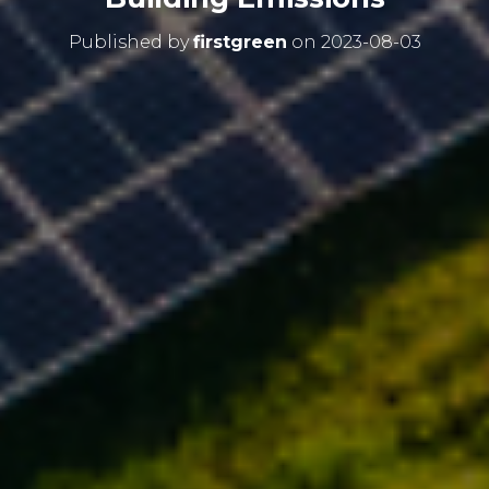
Published by
firstgreen
on
2023-08-03