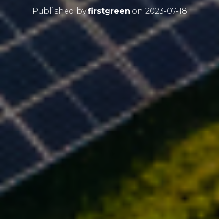
Published by
firstgreen
on
2023-07-18