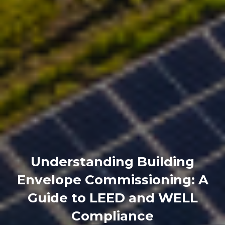
Understanding Building
Envelope Commissioning: A
Guide to LEED and WELL
Compliance