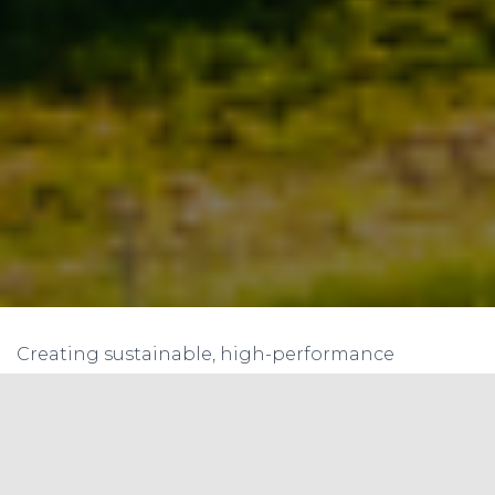
Creating sustainable, high-performance
buildings requires an in-depth look at various
aspects, including the building envelope. This
structure, which separates the interior of a
building from the exterior, plays a vital role in a
building’s performance, affecting energy