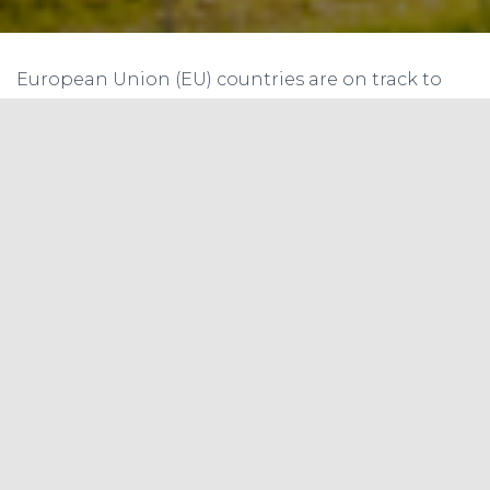
European Union (EU) countries are on track to
meet their 2020 targets for renewable energy
and emissions cuts but could fall short of
ambitious longer-term goals, according to the
European Environment Agency (EEA).
“The EU’s 2020 targets on energy and climate are
now well within reach,” EEA Executive Director
Hans Bruyninckx said in a statement released
with the report.
“But certain trends are alarming, in particular for
transport. In that sector, renewable energy use
remains insufficient and greenhouse gas
emissions are rising again,” he added. The bloc’s