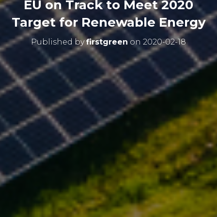
EU on Track to Meet 2020
Target for Renewable Energy
Published by
firstgreen
on
2020-02-18