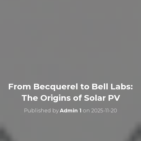
From Becquerel to Bell Labs:
The Origins of Solar PV
Published by
Admin 1
on
2025-11-20