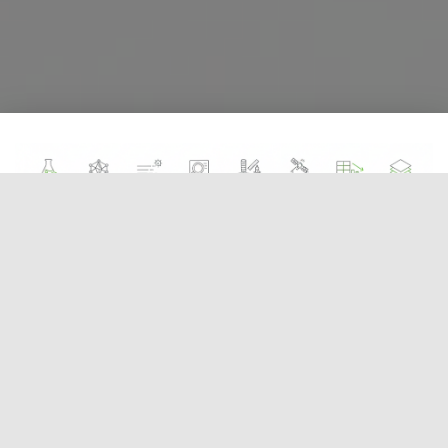
Figure :
Timeline of Solar PV Development. From
the 1839 discovery to the 1954 Bell Labs
breakthrough and modern commercialization.
Solar technology feels cutting-edge, but its roots
go back nearly two centuries. The
photovoltaic
effect
was first observed in **1839** by the French
physicist **Edmond Becquerel**. At just 19 years