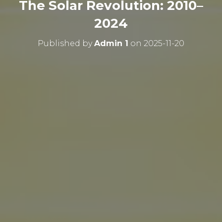
The Solar Revolution: 2010–
2024
Published by
Admin 1
on
2025-11-20