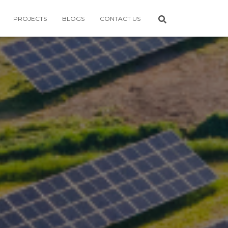
PROJECTS
BLOGS
CONTACT US