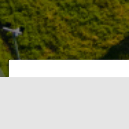
INTENT
The intent of this criterion is to pro
projects and, thereby, reduce the pro
conventional sources.