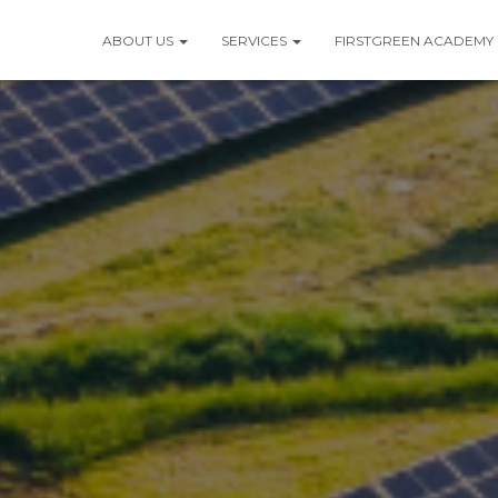
ABOUT US
SERVICES
FIRSTGREEN ACADEMY