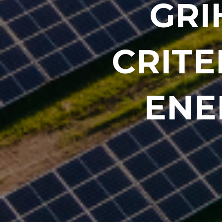
GRI
CRITE
ENE