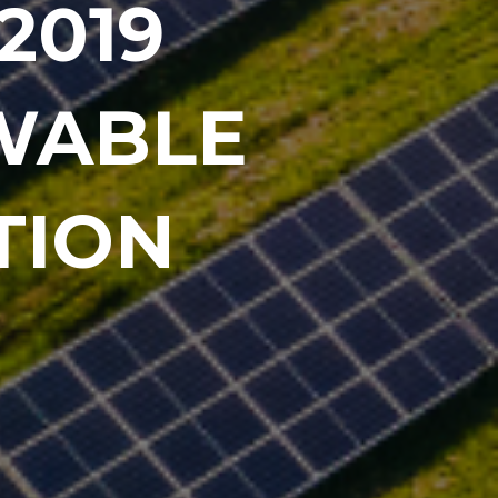
2019
EWABLE
TION