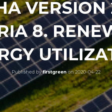
HA VERSION 
RIA 8. REN
RGY UTILIZA
Published by
firstgreen
on
2020-04-22