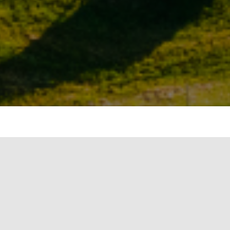
mote the use of renewable energy in the
ject’s dependency on fuels derived from