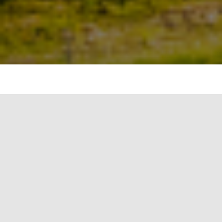
Weather patterns
Climate change affects weather patterns in
various ways, leading to changes in temperature,
precipitation, storms, and other meteorological
phenomena. Here are some of the key ways in
which climate change influences weather
patterns:
Increased Frequency and Intensity of
Heatwaves: Climate change amplifies the
likelihood and severity of heatwaves. Rising