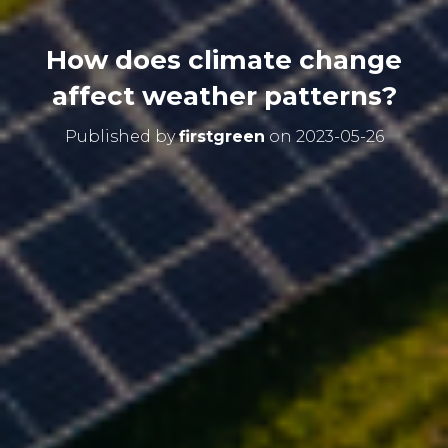
How does climate change
affect weather patterns?
Published by
firstgreen
on
2023-05-26