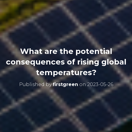
What are the potential
consequences of rising global
temperatures?
Published by
firstgreen
on
2023-05-26