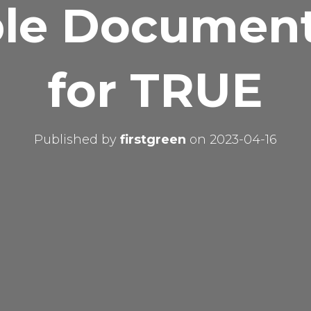
le Document
for TRUE
Published by
firstgreen
on
2023-04-16