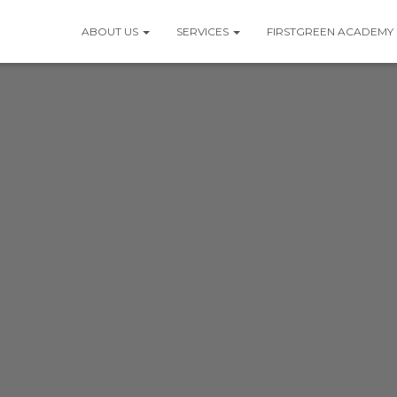
ABOUT US
SERVICES
FIRSTGREEN ACADEMY