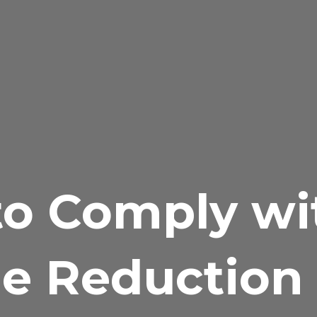
o Comply wi
e Reduction 