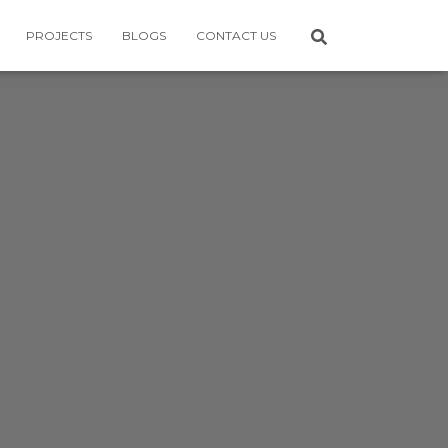
PROJECTS
BLOGS
CONTACT US