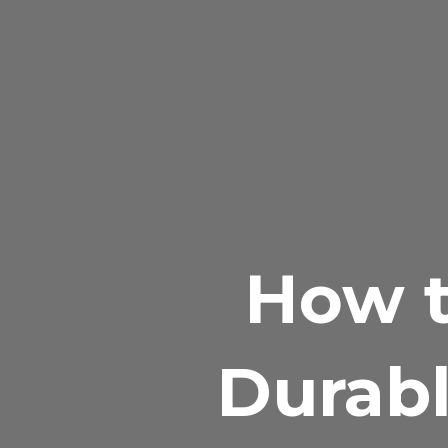
How t
Durabl