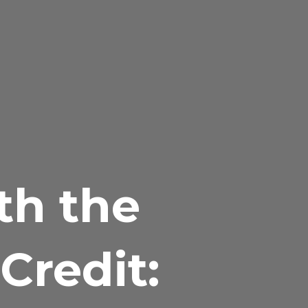
th the
Credit: