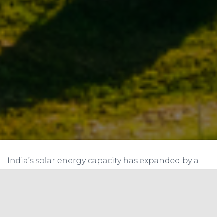
India’s solar energy capacity has expanded by a
record 5,525.98 MW in 2016–17, according to the
latest figures provided by the Ministry of New and
Renewable Energy (MNRE).In comparison, India
had added 3,010 MW of solar capacity in 2015–16,