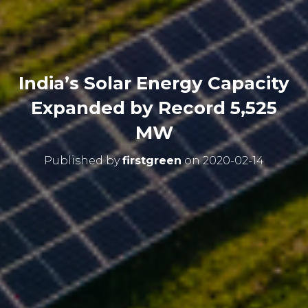
India’s Solar Energy Capacity
Expanded by Record 5,525
MW
Published by
firstgreen
on
2020-02-14