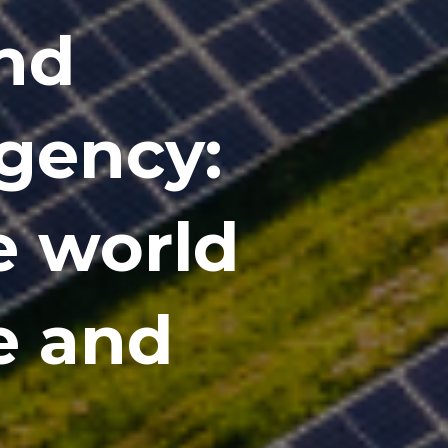
and
gency:
e world
ve and