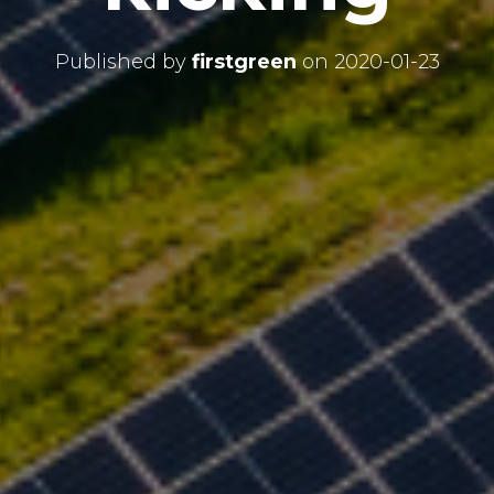
Published by
firstgreen
on
2020-01-23