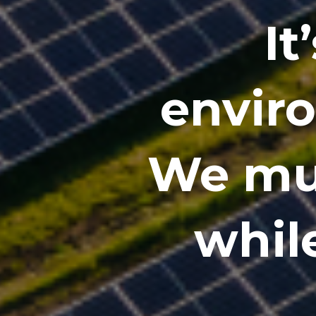
It
envir
We mus
while