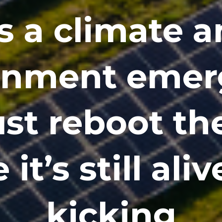
’s a climate 
onment emer
t reboot th
 it’s still ali
kicking