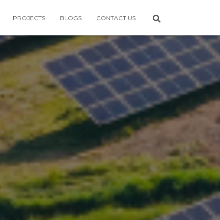
PROJECTS
BLOGS
CONTACT US