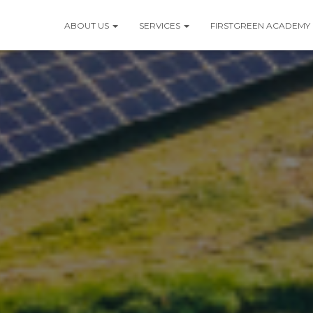
ABOUT US
SERVICES
FIRSTGREEN ACADEMY