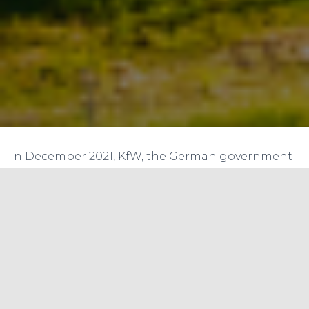
In December 2021, KfW, the German government-
owned development bank, announced that it
had provided a loan of $169.5 million to the Rural
Electrification Corporation Limited (REC) of India
to finance renewable energy projects in the
country.
REC is a leading Indian public sector enterprise
that focuses on financing power sector projects,
including renewable energy projects. The loan