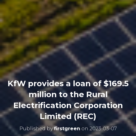
KfW provides a loan of $169.5
million to the Rural
Electrification Corporation
Limited (REC)
Published by
firstgreen
on
2023-03-07