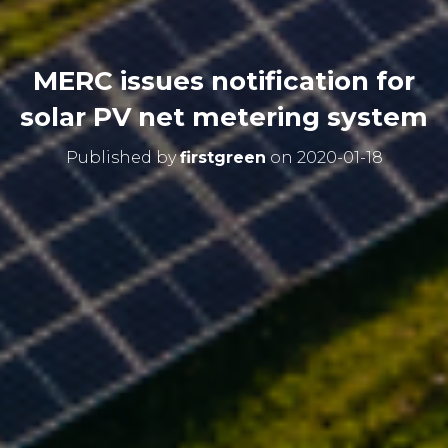
MERC issues notification for
solar PV net metering system
Published by
firstgreen
on
2020-01-18