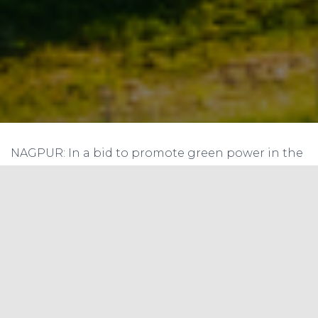
NAGPUR: In a bid to promote green power in the
state, Maharashtra Electricity Regulatory
Commission (MERC) has issued gazette
notification on installation of net metering
system of rooftop photo voltaic (PV) solar power
units.
With the issuance of the notification last week,
solar power can now be harnessed by domestic
as well as commercial power consumers.