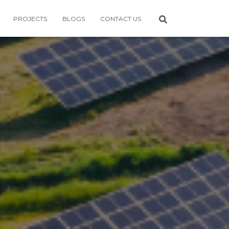
PROJECTS
BLOGS
CONTACT US