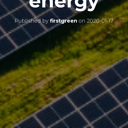
energy
Published by
firstgreen
on
2020-01-17