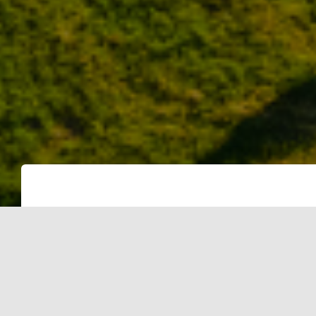
Gurgaon: Vendors of solar power plan
single consumer since September 201
government is not releasing net meter
consumers to extract rebate. The sub
residents into opting for grid connec