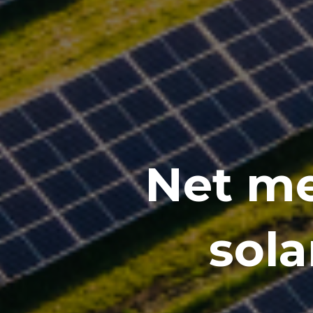
Net me
sola