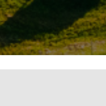
ts in Gurgaon claim they have not added a
8 and the market is going down as the
s, an essential component that will allow
sidy and rebate was supposed to lure more
ted solar power scheme.