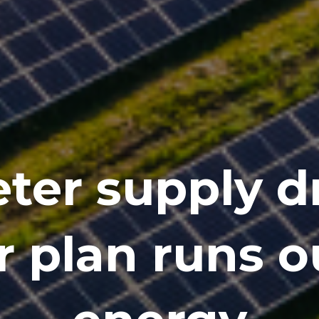
ter supply dr
r plan runs o