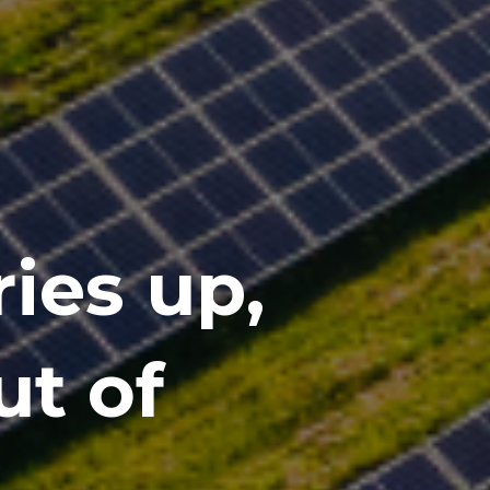
ies up,
ut of