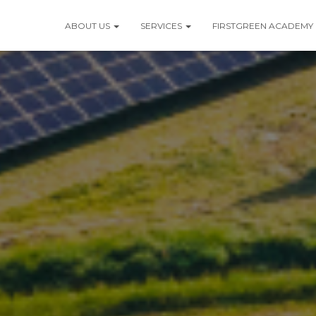
ABOUT US
SERVICES
FIRSTGREEN ACADEMY